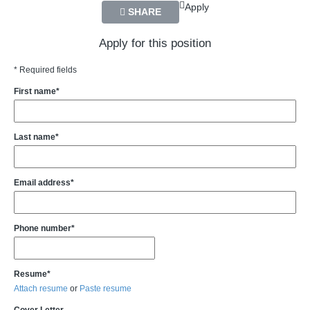
Apply
SHARE
Apply for this position
* Required fields
First name*
Last name*
Email address*
Phone number*
Resume*
Attach resume
or
Paste resume