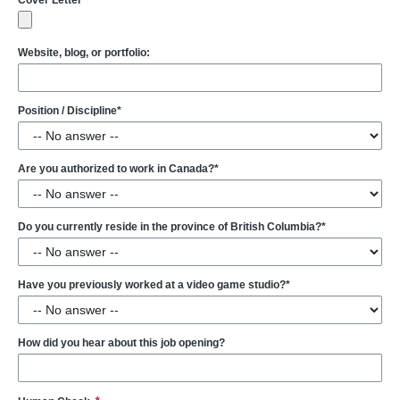
Cover Letter
Website, blog, or portfolio:
Position / Discipline*
Are you authorized to work in Canada?*
Do you currently reside in the province of British Columbia?*
Have you previously worked at a video game studio?*
How did you hear about this job opening?