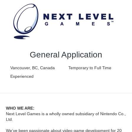
General Application
Vancouver, BC, Canada
Temporary to Full Time
Experienced
WHO WE ARE:
Next Level Games is a wholly owned subsidiary of Nintendo Co.,
Ltd.
We’ve been passionate about video game development for 20