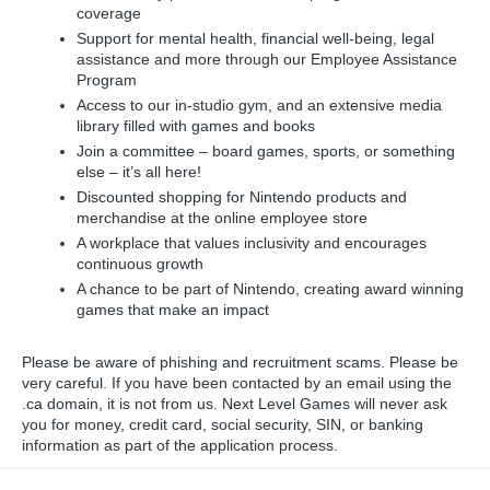
coverage
Support for mental health, financial well-being, legal
assistance and more through our Employee Assistance
Program
Access to our in-studio gym, and an extensive media
library filled with games and books
Join a committee – board games, sports, or something
else – it’s all here!
Discounted shopping for Nintendo products and
merchandise at the online employee store
A workplace that values inclusivity and encourages
continuous growth
A chance to be part of Nintendo, creating award winning
games that make an impact
Please be aware of phishing and recruitment scams. Please be
very careful. If you have been contacted by an email using the
.ca domain, it is not from us. Next Level Games will never ask
you for money, credit card, social security, SIN, or banking
information as part of the application process.