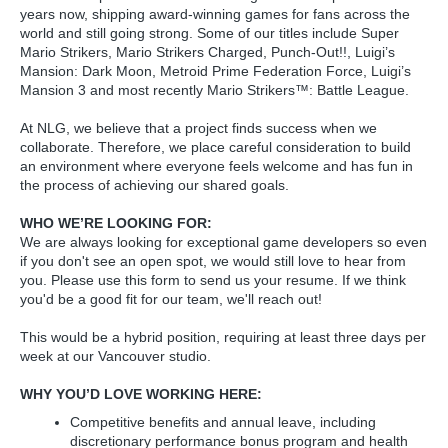
years now, shipping award-winning games for fans across the
world and still going strong. Some of our titles include Super
Mario Strikers, Mario Strikers Charged, Punch-Out!!, Luigi’s
Mansion: Dark Moon, Metroid Prime Federation Force, Luigi’s
Mansion 3 and most recently Mario Strikers™: Battle League.
At NLG, we believe that a project finds success when we
collaborate. Therefore, we place careful consideration to build
an environment where everyone feels welcome and has fun in
the process of achieving our shared goals.
WHO WE’RE LOOKING FOR:
We are always looking for exceptional game developers so even
if you don't see an open spot, we would still love to hear from
you. Please use this form to send us your resume. If we think
you'd be a good fit for our team, we'll reach out!
This would be a hybrid position, requiring at least three days per
week at our Vancouver studio.
WHY YOU’D LOVE WORKING HERE:
Competitive benefits and annual leave, including
discretionary performance bonus program and health